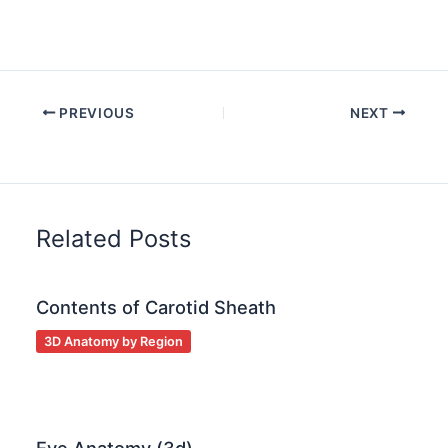
PREVIOUS
NEXT
Related Posts
Contents of Carotid Sheath
3D Anatomy by Region