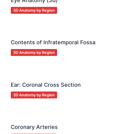
Eye Anatomy (3d)
3D Anatomy by Region
Contents of Infratemporal Fossa
3D Anatomy by Region
Ear: Coronal Cross Section
3D Anatomy by Region
Coronary Arteries