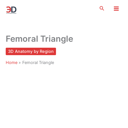
Skip
Search
to
content
Femoral Triangle
3D Anatomy by Region
Home
Femoral Triangle