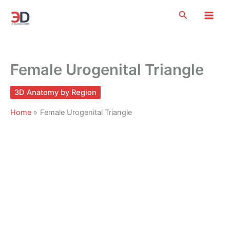
Skip
Search
to
content
Female Urogenital Triangle
3D Anatomy by Region
Home
Female Urogenital Triangle