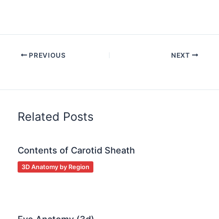
PREVIOUS
NEXT
Related Posts
Contents of Carotid Sheath
3D Anatomy by Region