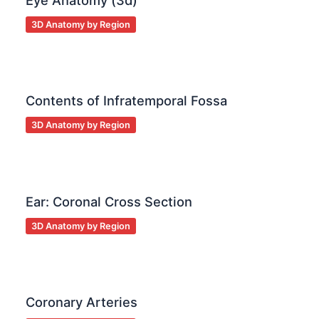
Eye Anatomy (3d)
3D Anatomy by Region
Contents of Infratemporal Fossa
3D Anatomy by Region
Ear: Coronal Cross Section
3D Anatomy by Region
Coronary Arteries