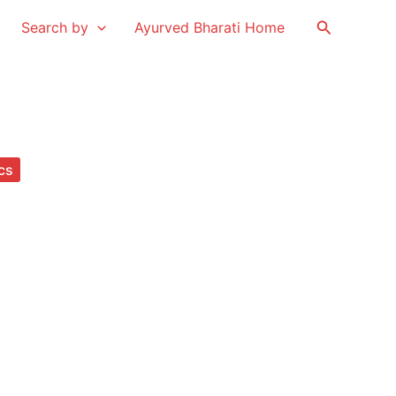
Search
Search by
Ayurved Bharati Home
cs