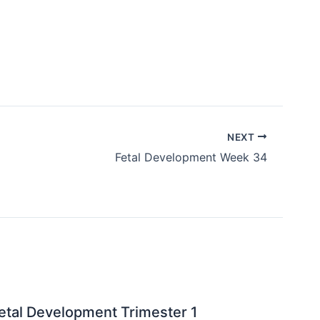
NEXT
Fetal Development Week 34
etal Development Trimester 1