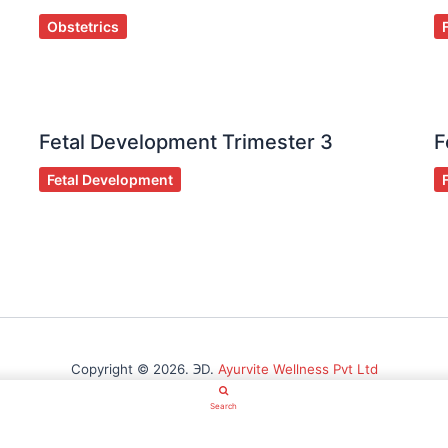
Obstetrics
Fetal Development Trimester 3
F
Fetal Development
Copyright © 2026. ℈D.
Ayurvite Wellness Pvt Ltd
Search