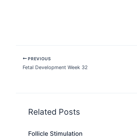
PREVIOUS
Fetal Development Week 32
Related Posts
Follicle Stimulation