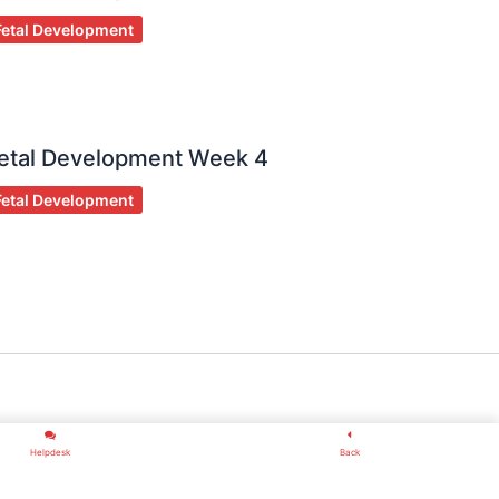
Fetal Development
etal Development Week 4
Fetal Development
Helpdesk
Back