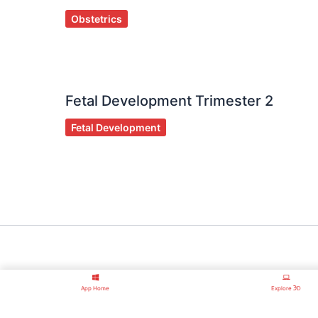
Obstetrics
Fetal Development Trimester 2
Fetal Development
App Home
Explore ℈D