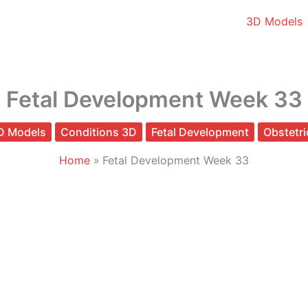
3D Models
Fetal Development Week 33
D Models
Conditions 3D
Fetal Development
Obstetri
Home
Fetal Development Week 33