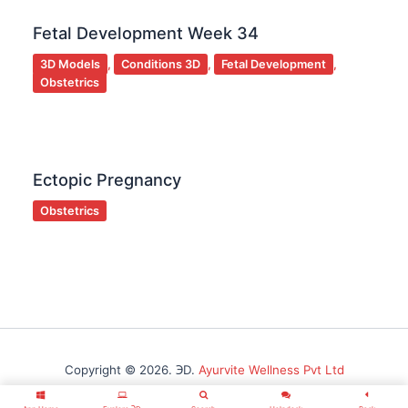
Fetal Development Week 34
3D Models
,
Conditions 3D
,
Fetal Development
,
Obstetrics
Ectopic Pregnancy
Obstetrics
Copyright © 2026. ℈D.
Ayurvite Wellness Pvt Ltd