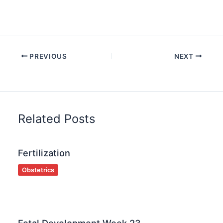
PREVIOUS
NEXT
Related Posts
Fertilization
Obstetrics