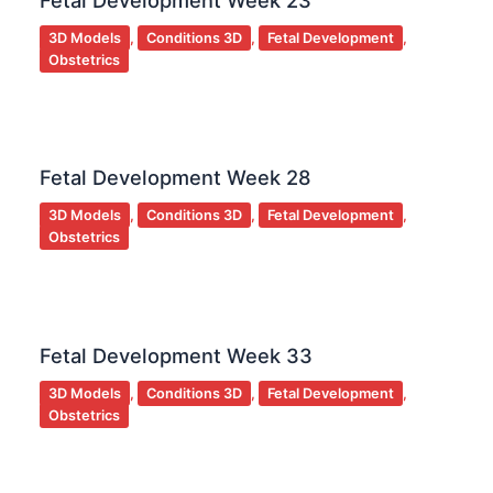
Fetal Development Week 23
3D Models
,
Conditions 3D
,
Fetal Development
,
Obstetrics
Fetal Development Week 28
3D Models
,
Conditions 3D
,
Fetal Development
,
Obstetrics
Fetal Development Week 33
3D Models
,
Conditions 3D
,
Fetal Development
,
Obstetrics