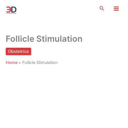
Skip
Search
to
content
Follicle Stimulation
Obstetrics
Home
Follicle Stimulation