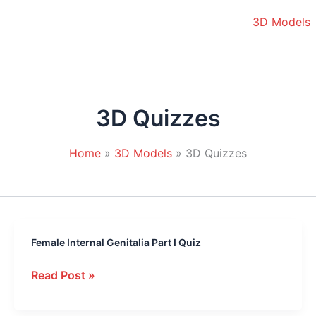
3D Models
3D Quizzes
Home
3D Models
3D Quizzes
Female Internal Genitalia Part I Quiz
Female
Read Post »
Internal
Genitalia