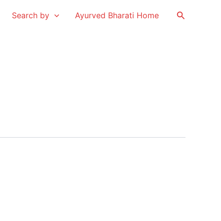
Search
Search by
Ayurved Bharati Home