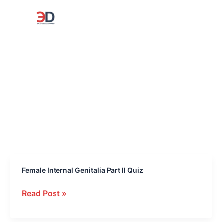
Skip
to
content
Female Internal Genitalia Part II Quiz
Female
Read Post »
Internal
Genitalia