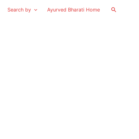
Search
Search by
Ayurved Bharati Home