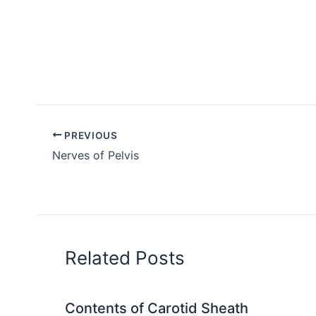
PREVIOUS
Nerves of Pelvis
Related Posts
Contents of Carotid Sheath