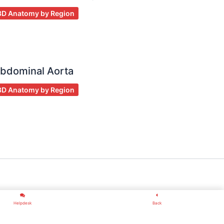
3D Anatomy by Region
bdominal Aorta
3D Anatomy by Region
Helpdesk
Back