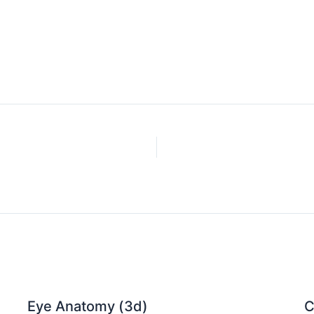
Eye Anatomy (3d)
C