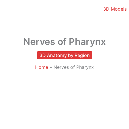
3D Models
Nerves of Pharynx
3D Anatomy by Region
Home
Nerves of Pharynx