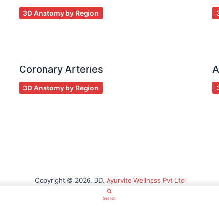
3D Anatomy by Region
Coronary Arteries
A
3D Anatomy by Region
Copyright © 2026. ℈D.
Ayurvite Wellness Pvt Ltd
Search