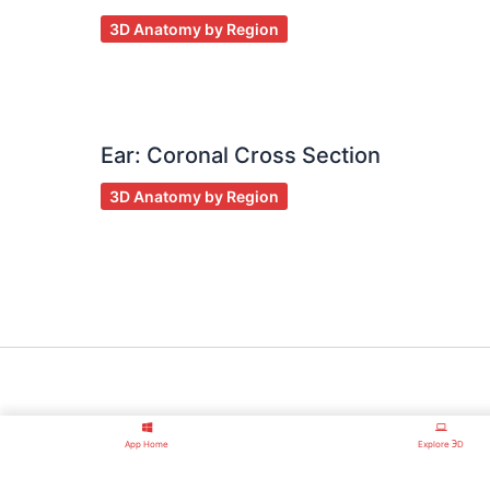
3D Anatomy by Region
Ear: Coronal Cross Section
3D Anatomy by Region
App Home
Explore ℈D