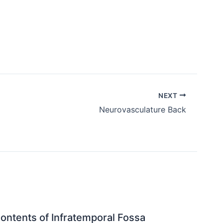
NEXT
Neurovasculature Back
ontents of Infratemporal Fossa