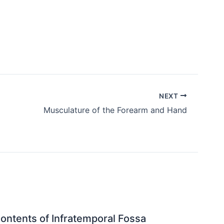
NEXT
Musculature of the Forearm and Hand
ontents of Infratemporal Fossa