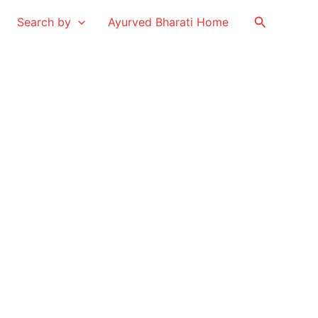
Search
Search by
Ayurved Bharati Home