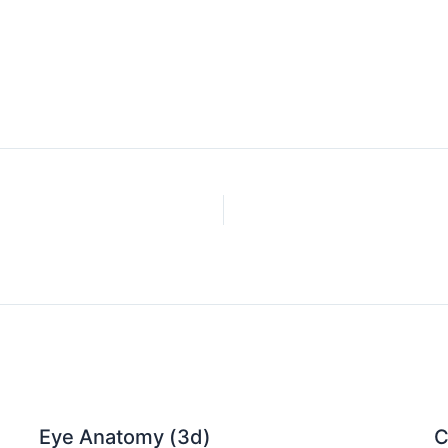
Eye Anatomy (3d)
C