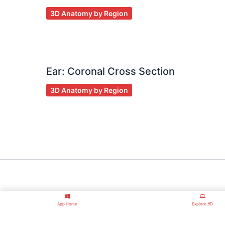
3D Anatomy by Region
Ear: Coronal Cross Section
3D Anatomy by Region
App Home
Explore ℈D