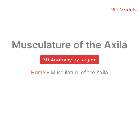
3D Models
Musculature of the Axila
3D Anatomy by Region
Home
Musculature of the Axila