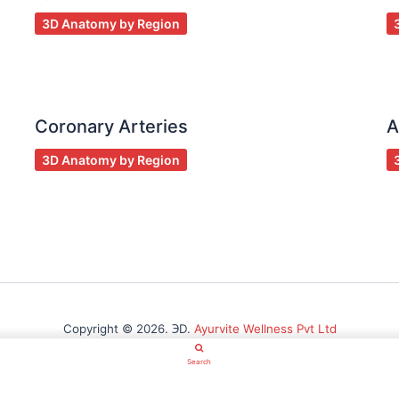
3D Anatomy by Region
Coronary Arteries
A
3D Anatomy by Region
Copyright © 2026. ℈D.
Ayurvite Wellness Pvt Ltd
Search