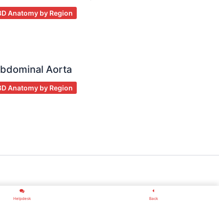
3D Anatomy by Region
bdominal Aorta
3D Anatomy by Region
Helpdesk
Back