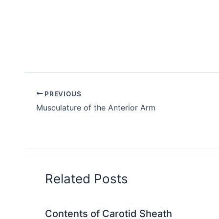
PREVIOUS
Musculature of the Anterior Arm
Related Posts
Contents of Carotid Sheath