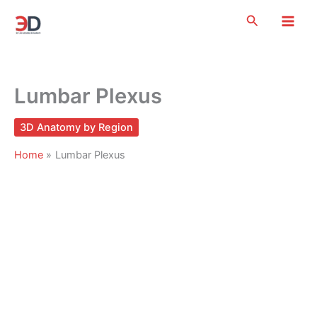
Skip
Search
to
content
Lumbar Plexus
3D Anatomy by Region
Home
Lumbar Plexus