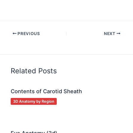
PREVIOUS
NEXT
Related Posts
Contents of Carotid Sheath
3D Anatomy by Region