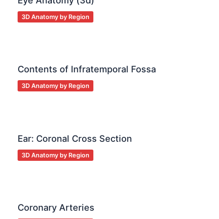
Eye Anatomy (3d)
3D Anatomy by Region
Contents of Infratemporal Fossa
3D Anatomy by Region
Ear: Coronal Cross Section
3D Anatomy by Region
Coronary Arteries