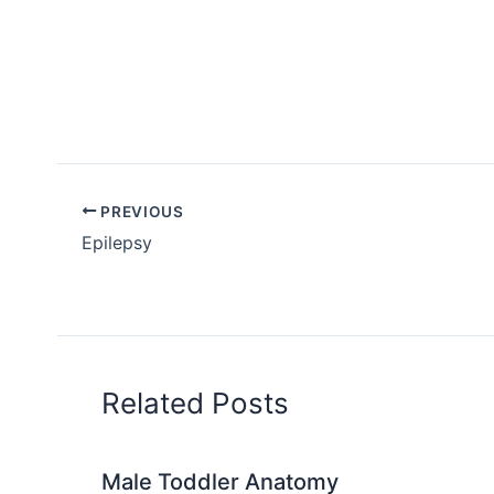
PREVIOUS
Epilepsy
Related Posts
Male Toddler Anatomy