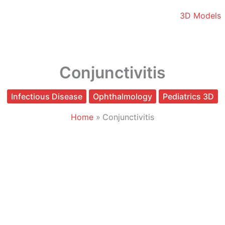
3D Models
Conjunctivitis
Infectious Disease
Ophthalmology
Pediatrics 3D
Home
Conjunctivitis