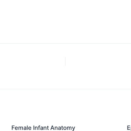
Female Infant Anatomy
E