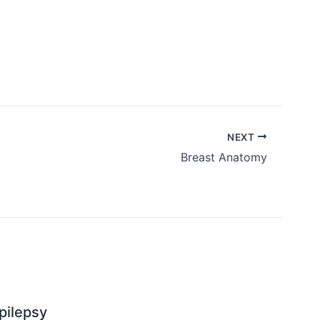
NEXT
Breast Anatomy
pilepsy