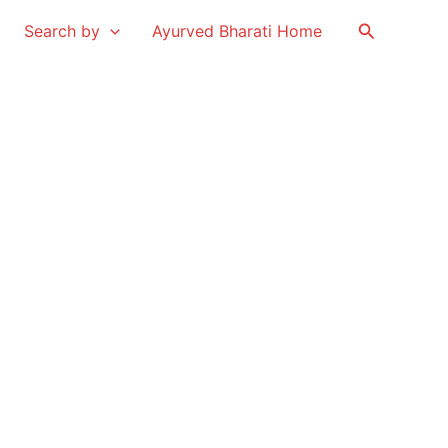
Search
Search by
Ayurved Bharati Home