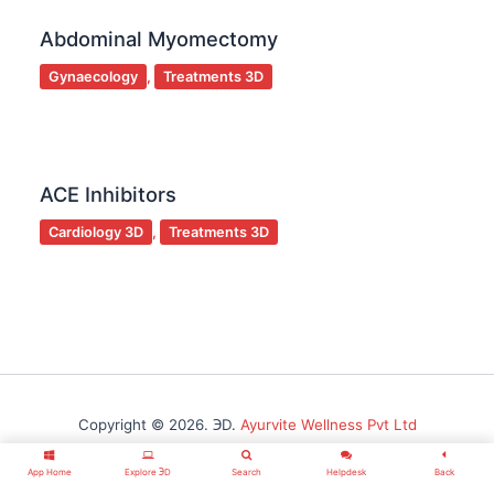
Abdominal Myomectomy
Gynaecology
,
Treatments 3D
ACE Inhibitors
Cardiology 3D
,
Treatments 3D
Copyright © 2026. ℈D.
Ayurvite Wellness Pvt Ltd
App Home
Explore ℈D
Search
Helpdesk
Back