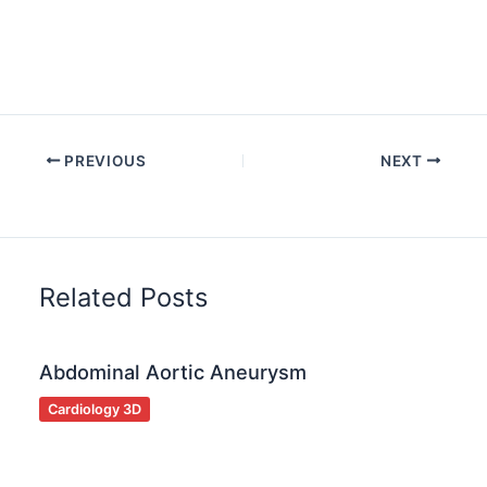
PREVIOUS
NEXT
Related Posts
Abdominal Aortic Aneurysm
Cardiology 3D