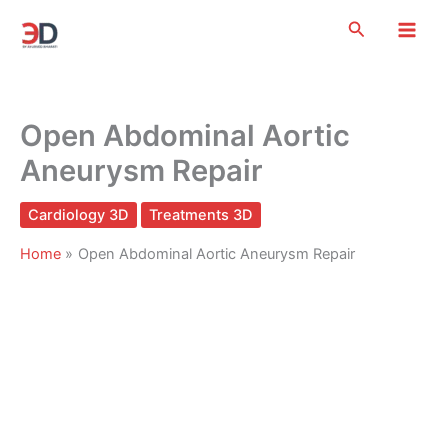
Skip
Search
to
content
Open Abdominal Aortic
Aneurysm Repair
Cardiology 3D
Treatments 3D
Home
Open Abdominal Aortic Aneurysm Repair