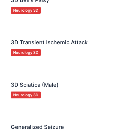
3D Bell’s Palsy
Neurology 3D
3D Transient Ischemic Attack
Neurology 3D
3D Sciatica (Male)
Neurology 3D
Generalized Seizure