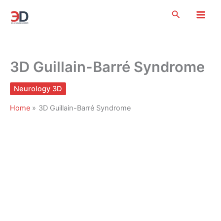
Skip
Search
to
content
3D Guillain-Barré Syndrome
Neurology 3D
Home
3D Guillain-Barré Syndrome