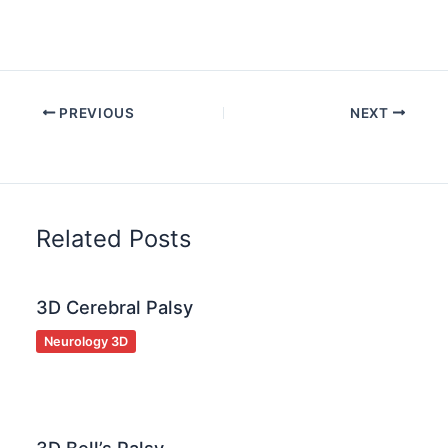
PREVIOUS
NEXT
Related Posts
3D Cerebral Palsy
Neurology 3D