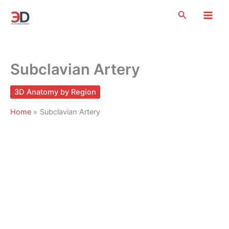
Skip
Search
to
content
Subclavian Artery
3D Anatomy by Region
Home
Subclavian Artery