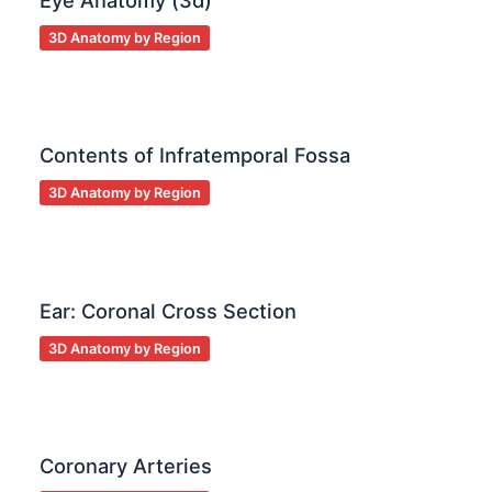
Eye Anatomy (3d)
3D Anatomy by Region
Contents of Infratemporal Fossa
3D Anatomy by Region
Ear: Coronal Cross Section
3D Anatomy by Region
Coronary Arteries