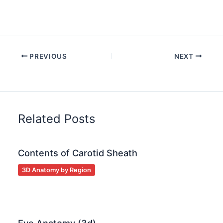
PREVIOUS
NEXT
Related Posts
Contents of Carotid Sheath
3D Anatomy by Region