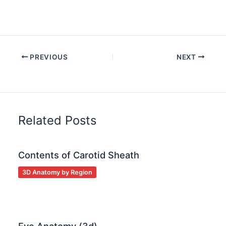
PREVIOUS
NEXT
Related Posts
Contents of Carotid Sheath
3D Anatomy by Region