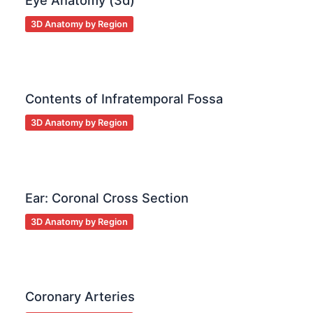
Eye Anatomy (3d)
3D Anatomy by Region
Contents of Infratemporal Fossa
3D Anatomy by Region
Ear: Coronal Cross Section
3D Anatomy by Region
Coronary Arteries