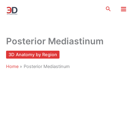
Skip
Search
to
content
Posterior Mediastinum
3D Anatomy by Region
Home
Posterior Mediastinum